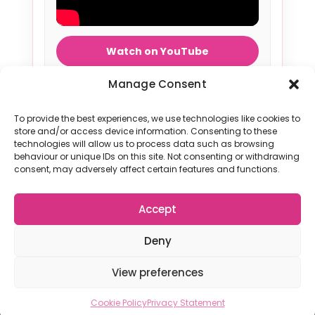
Watch on YouTube
Manage Consent
To provide the best experiences, we use technologies like cookies to
store and/or access device information. Consenting to these
technologies will allow us to process data such as browsing
Terms & Conditions
|
Privacy Policy
|
Contact Us
behaviour or unique IDs on this site. Not consenting or withdrawing
consent, may adversely affect certain features and functions.
Accept
© 2026 The Netball Fun League. All rights reserved
Deny
View preferences
Cookie Policy
Privacy Statement