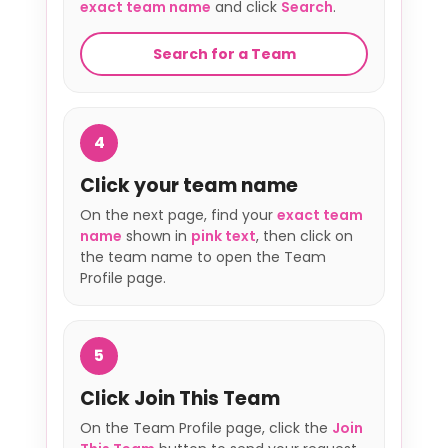
exact team name
and click
Search
.
Search for a Team
4
Click your team name
On the next page, find your
exact team
name
shown in
pink text
, then click on
the team name to open the Team
Profile page.
5
Click Join This Team
On the Team Profile page, click the
Join