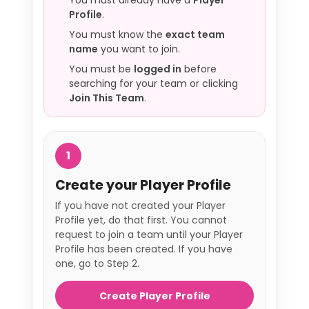
You must already have a
Player
Profile
.
You must know the
exact team
name
you want to join.
You must be
logged in
before
searching for your team or clicking
Join This Team
.
1
Create your Player Profile
If you have not created your Player
Profile yet, do that first. You cannot
request to join a team until your Player
Profile has been created. If you have
one, go to Step 2.
Create Player Profile