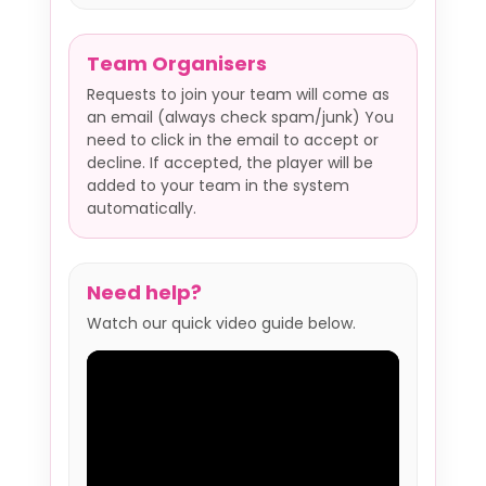
Team Organisers
Requests to join your team will come as
an email (always check spam/junk) You
need to click in the email to accept or
decline. If accepted, the player will be
added to your team in the system
automatically.
Need help?
Watch our quick video guide below.