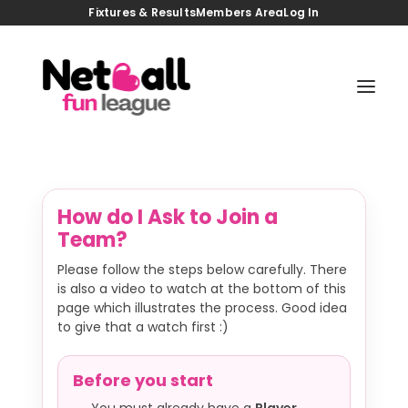
Fixtures & Results
Members Area
Log In
HOME
JOIN US
TASTER GAMES
BACK TO NETBALL
COACHING SESSIONS
FIXTURES/RESULTS
VENUES
How do I Ask to Join a
MEMBERS AREA
NEWS
Team?
CONTACT
Please follow the steps below carefully. There
is also a video to watch at the bottom of this
page which illustrates the process. Good idea
to give that a watch first :)
Before you start