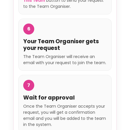
This Team
button to send your request
to the Team Organiser.
6
Your Team Organiser gets
your request
The Team Organiser will receive an
email with your request to join the team.
7
Wait for approval
Once the Team Organiser accepts your
request, you will get a confirmation
email and you will be added to the team
in the system.