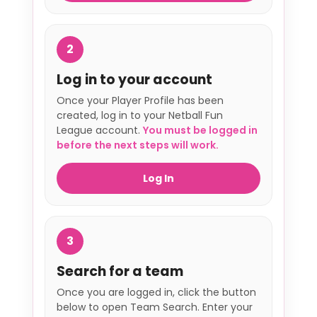
2
Log in to your account
Once your Player Profile has been
created, log in to your Netball Fun
League account.
You must be logged in
before the next steps will work.
Log In
3
Search for a team
Once you are logged in, click the button
below to open Team Search. Enter your