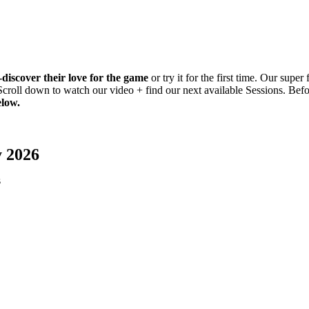
-discover their love for the game
or try it for the first time. Our supe
 Scroll down to watch our video + find our next available Sessions. Be
elow.
y 2026
s