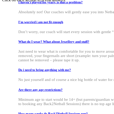
I haven't played for years, is that a problem?
Absolutely not! Our coaches will gently ease you into Netbal
I'm worried i am not fit enough
Don’t worry, our coach will start every session with gentl
What do I wear? What about Jewellery and stuff?
Just need to wear what is comfortable for you to move around
removed, your fingernails are short (example: turn your palm
cannot be removed – please tape it up.
Do i need to bring anything with me?
No just yourself and of course a nice big bottle of water for
Are there any age restrictions?
Minimum age to start would be 14+ (but parents/guardian wou
to booking any Back2Netball Sessions) there is no top age lim
How many weeks do Back2Netball Sessions run?