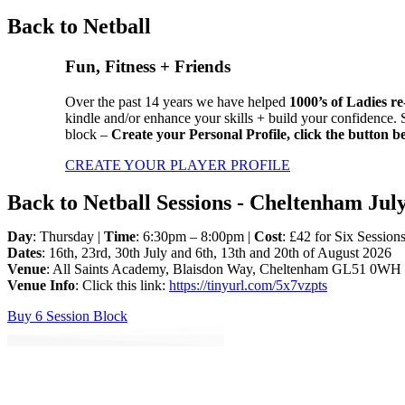
Back to Netball
Fun, Fitness + Friends
Over the past 14 years we have helped
1000’s of Ladies re
kindle and/or enhance your skills + build your confidence.
block –
Create your Personal Profile,
click the button b
CREATE YOUR PLAYER PROFILE
Back to Netball Sessions - Cheltenham Jul
Day
: Thursday |
Time
: 6:30pm – 8:00pm |
Cost
: £42 for Six Session
Dates
: 16th, 23rd, 30th July and 6th, 13th and 20th of August 2026
Venue
: All Saints Academy, Blaisdon Way, Cheltenham GL51 0WH
Venue Info
: Click this link:
https://tinyurl.com/5x7vzpts
Buy 6 Session Block