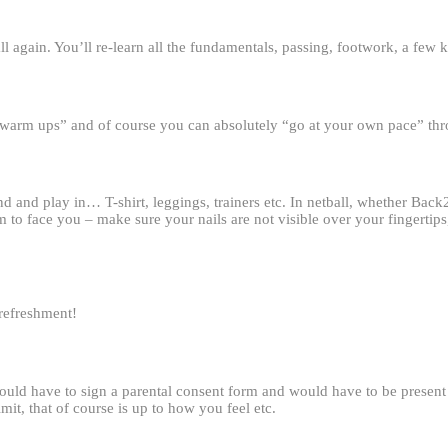
l again. You’ll re-learn all the fundamentals, passing, footwork, a few k
e “warm ups” and of course you can absolutely “go at your own pace” th
 and play in… T-shirt, leggings, trainers etc. In netball, whether Back2
 to face you – make sure your nails are not visible over your fingertip
 refreshment!
ld have to sign a parental consent form and would have to be present a
it, that of course is up to how you feel etc.