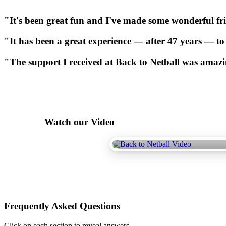
"It's
been
great
fun
and
I've
made
some
wonderful
fr
"It
has
been
a
great
experience
—
after
47
years
—
to
"The
support
I
received
at
Back
to
Netball
was
amazi
Watch our Video
Frequently Asked Questions
Click on each section to reveal answers