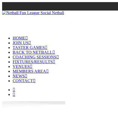
HOME
JOIN US
TASTER GAMES
BACK TO NETBALL
COACHING SESSIONS
FIXTURES/RESULTS
VENUES
MEMBERS AREA
NEWS
CONTACT