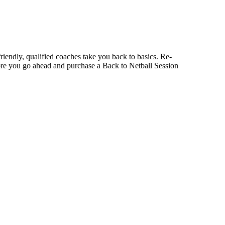
r friendly, qualified coaches take you back to basics. Re-
fore you go ahead and purchase a Back to Netball Session