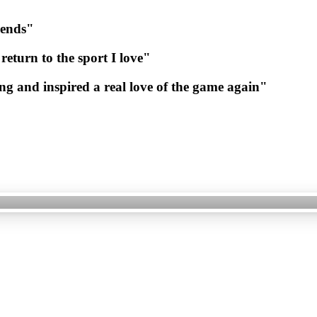
iends"
return
to
the
sport
I
love"
ng
and
inspired
a
real
love
of
the
game
again"