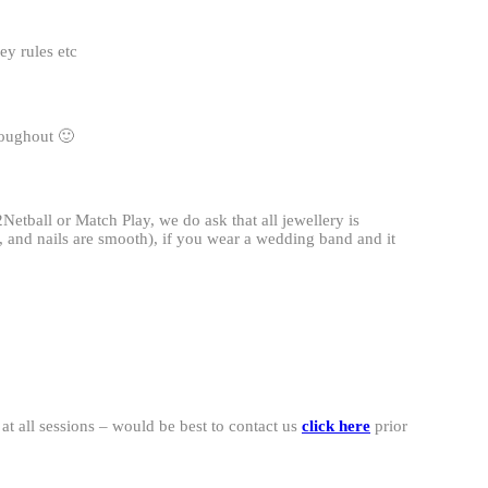
ey rules etc
roughout 🙂
Netball or Match Play, we do ask that all jewellery is
s, and nails are smooth), if you wear a wedding band and it
t all sessions – would be best to contact us
click here
prior