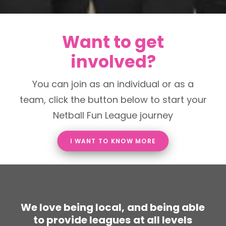
Want to get
involved?
You can join as an individual or as a
team, click the button below to start your
Netball Fun League journey
I WANT TO KNOW MORE
W
e
l
o
v
e
b
e
i
n
g
l
o
c
a
l
,
a
n
d
b
e
i
n
g
a
b
l
e
t
o
p
r
o
v
i
d
e
l
e
a
g
u
e
s
a
t
a
l
l
l
e
v
e
l
s