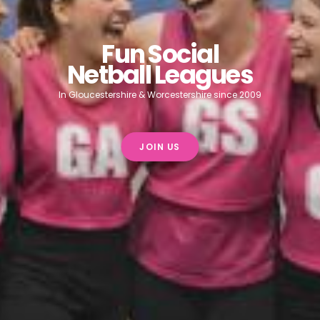
Fun Social
Netball Leagues
In Gloucestershire & Worcestershire since 2009
JOIN US