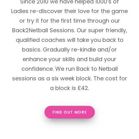
Since 2010 we have helped 1000’s of
Ladies re-discover their love for the game
or try it for the first time through our
Back2Netball Sessions. Our super friendly,
qualified coaches will take you back to
basics. Gradually re-kindle and/or
enhance your skills and build your
confidence. We run Back to Netball
sessions as a six week block. The cost for
a block is £42.
FIND OUT MORE