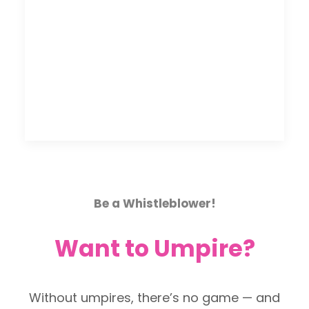
Be a Whistleblower!
Want to Umpire?
Without umpires, there’s no game — and