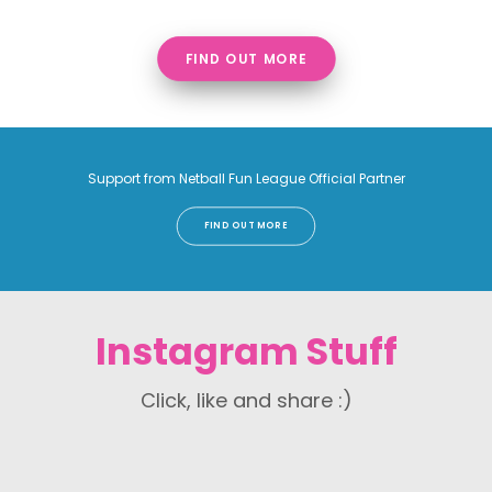
FIND OUT MORE
Support from Netball Fun League Official Partner
FIND OUT MORE
Instagram Stuff
Click, like and share :)