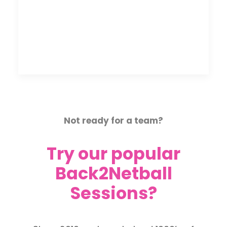
Not ready for a team?
Try our popular
Back2Netball
Sessions?