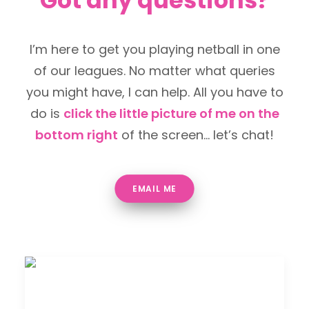
Got any questions?
I’m here to get you playing netball in one
of our leagues. No matter what queries
you might have, I can help. All you have to
do is
click the little picture of me on the
bottom right
of the screen… let’s chat!
EMAIL ME