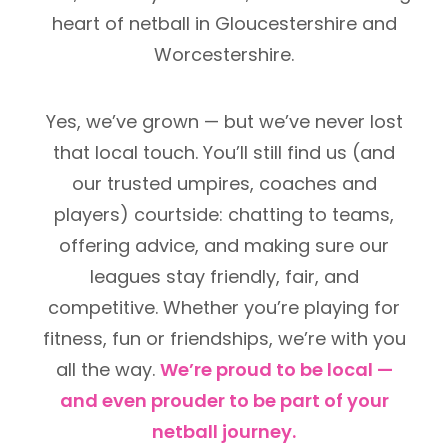
heart of netball in Gloucestershire and
Worcestershire.
Yes, we’ve grown — but we’ve never lost
that local touch. You’ll still find us (and
our trusted umpires, coaches and
players) courtside: chatting to teams,
offering advice, and making sure our
leagues stay friendly, fair, and
competitive. Whether you’re playing for
fitness, fun or friendships, we’re with you
all the way.
We’re proud to be local —
and even prouder to be part of your
netball journey.