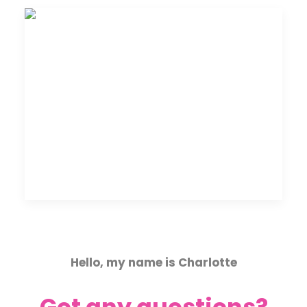
Hello, my name is Charlotte