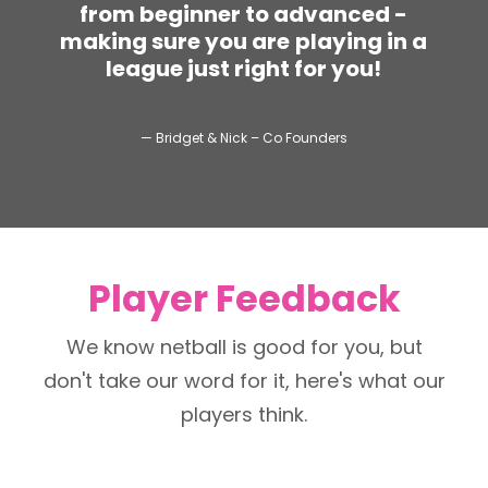
f
r
o
m
b
e
g
i
n
n
e
r
t
o
a
d
v
a
n
c
e
d
-
m
a
k
i
n
g
s
u
r
e
y
o
u
a
r
e
p
l
a
y
i
n
g
i
n
a
l
e
a
g
u
e
j
u
s
t
r
i
g
h
t
f
o
r
y
o
u
!
— Bridget & Nick – Co Founders
Player Feedback
We know netball is good for you, but
don't take our word for it, here's what our
players think.