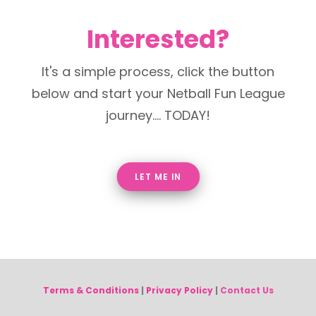
Interested?
It's a simple process, click the button
below and start your Netball Fun League
journey.... TODAY!
LET ME IN
Terms & Conditions
|
Privacy Policy
|
Contact Us