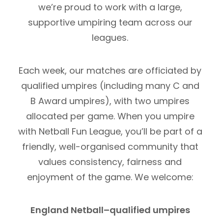
we’re proud to work with a large,
supportive umpiring team across our
leagues.
Each week, our matches are officiated by
qualified umpires (including many C and
B Award umpires), with two umpires
allocated per game. When you umpire
with Netball Fun League, you’ll be part of a
friendly, well-organised community that
values consistency, fairness and
enjoyment of the game. We welcome:
England Netball–qualified umpires