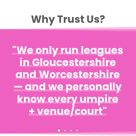
Why Trust Us?
"We
only
run
leagues
in
Gloucestershire
and
Worcestershire
—
and
we
personally
know
every
umpire
+
venue/court"