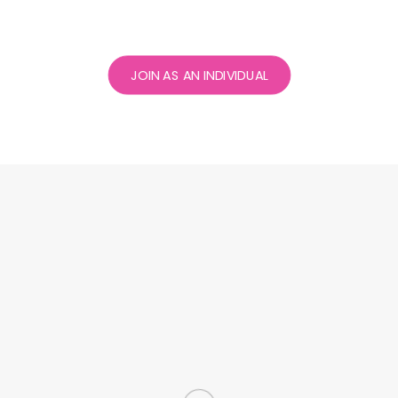
JOIN AS AN INDIVIDUAL