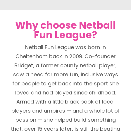
Why choose Netball
Fun League?
Netball Fun League was born in
Cheltenham back in 2009. Co-founder
Bridget, a former county netball player,
saw a need for more fun, inclusive ways
for people to get back into the sport she
loved and had played since childhood.
Armed with a little black book of local
players and umpires — and a whole lot of
passion — she helped build something
that, over 15 years later, is still the beating