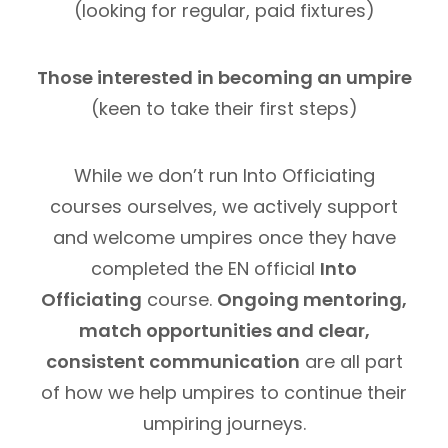
(looking for regular, paid fixtures)
Those interested in becoming an umpire
(keen to take their first steps)
While we don’t run Into Officiating
courses ourselves, we actively support
and welcome umpires once they have
completed the EN official
Into
Officiating
course.
Ongoing mentoring,
match opportunities and clear,
consistent communication
are all part
of how we help umpires to continue their
umpiring journeys.