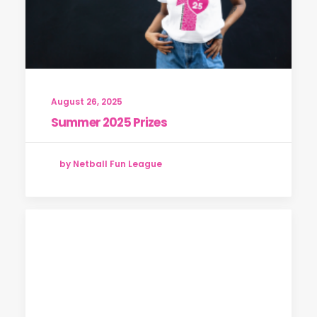
August 26, 2025
Summer 2025 Prizes
by Netball Fun League