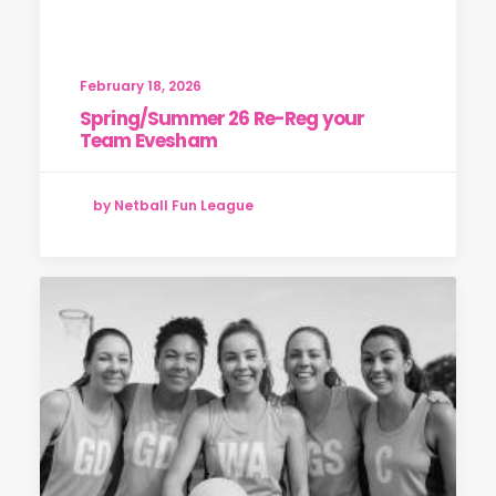
February 18, 2026
Spring/Summer 26 Re-Reg your
Team Evesham
by Netball Fun League