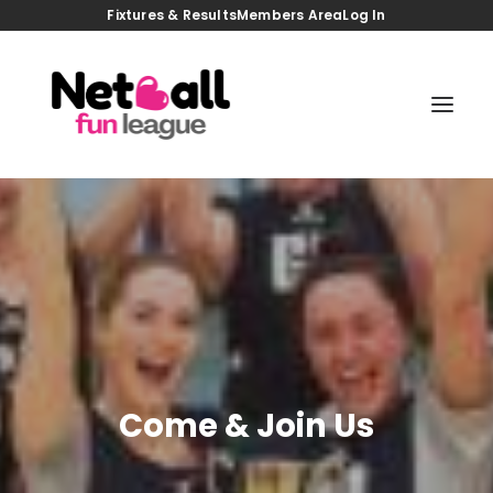
Fixtures & Results
Members Area
Log In
HOME
JOIN US
TASTER GAMES
BACK TO NETBALL
COACHING SESSIONS
FIXTURES/RESULTS
VENUES
MEMBERS AREA
NEWS
CONTACT
Come & Join Us