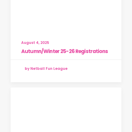
August 4, 2025
Autumn/Winter 25-26 Registrations
by Netball Fun League