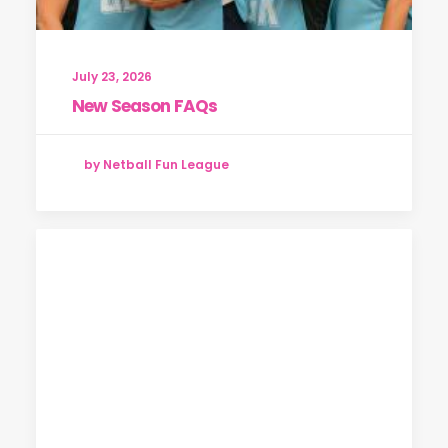
July 23, 2026
New Season FAQs
by Netball Fun League