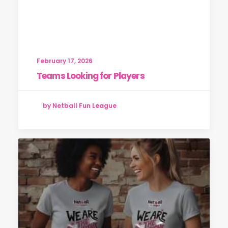
February 17, 2026
Teams Looking for Players
by Netball Fun League