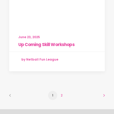
June 23, 2025
Up Coming Skill Workshops
by Netball Fun League
1
2