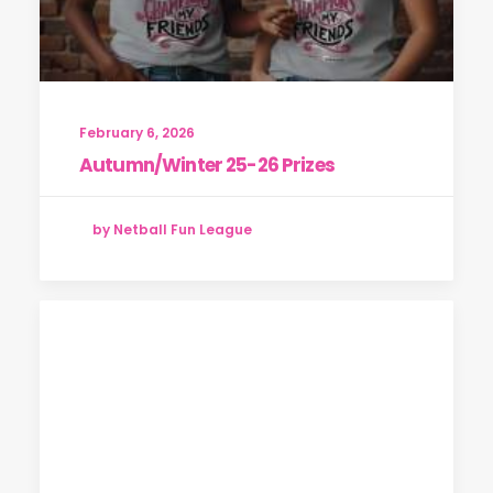
February 6, 2026
Autumn/Winter 25-26 Prizes
by Netball Fun League