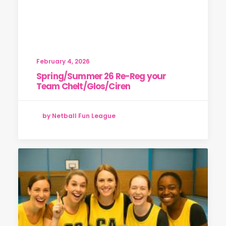
February 4, 2026
Spring/Summer 26 Re-Reg your
Team Chelt/Glos/Ciren
by Netball Fun League