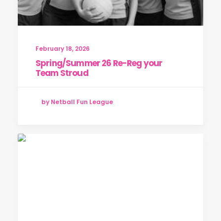
February 18, 2026
Spring/Summer 26 Re-Reg your
Team Stroud
by Netball Fun League