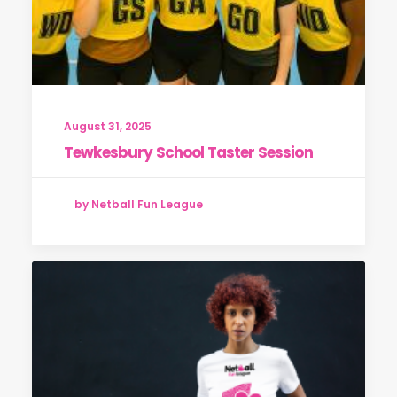
August 31, 2025
Tewkesbury School Taster Session
by Netball Fun League