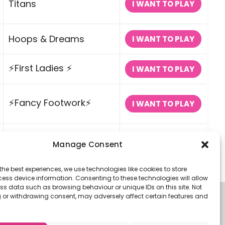
Titans
I WANT TO PLAY
Hoops & Dreams
I WANT TO PLAY
⚡First Ladies ⚡
I WANT TO PLAY
⚡Fancy Footwork⚡
I WANT TO PLAY
Pop a Shot
I WANT TO PLAY
Manage Consent
the best experiences, we use technologies like cookies to store
ess device information. Consenting to these technologies will allow
ss data such as browsing behaviour or unique IDs on this site. Not
 or withdrawing consent, may adversely affect certain features and