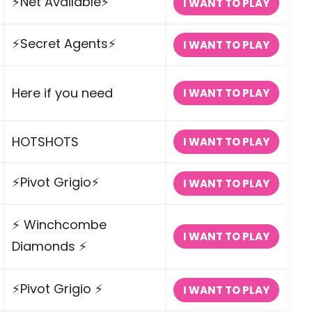
⚡Net Available⚡
I WANT TO PLAY
⚡Secret Agents⚡
I WANT TO PLAY
Here if you need
I WANT TO PLAY
HOTSHOTS
I WANT TO PLAY
⚡Pivot Grigio⚡
I WANT TO PLAY
⚡ Winchcombe
I WANT TO PLAY
Diamonds ⚡
⚡Pivot Grigio ⚡
I WANT TO PLAY