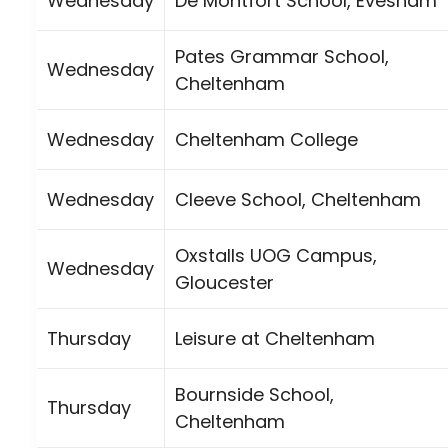
Wednesday
De Montfort School, Evesham
Pates Grammar School,
Wednesday
Cheltenham
Wednesday
Cheltenham College
Wednesday
Cleeve School, Cheltenham
Oxstalls UOG Campus,
Wednesday
Gloucester
Thursday
Leisure at Cheltenham
Bournside School,
Thursday
Cheltenham