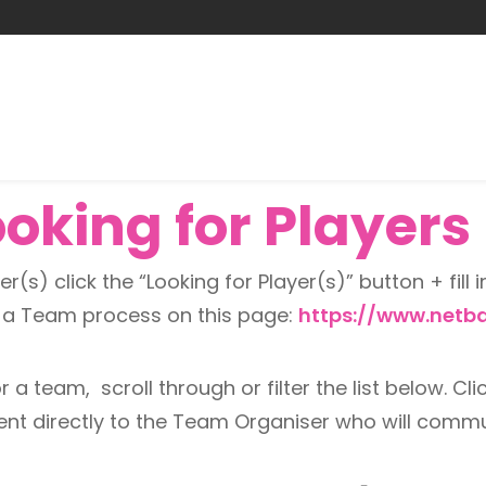
king for Players -
r(s) click the “Looking for Player(s)” button + fill i
n a Team process on this page:
https://www.netba
 a team, scroll through or filter the list below. Clic
 sent directly to the Team Organiser who will comm