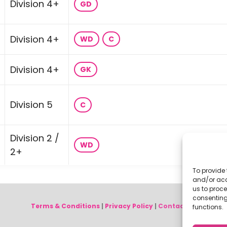
Division 4+
GD
Division 4+
WD
C
Division 4+
GK
Division 5
C
Division 2 /
WD
2+
To provide 
and/or acc
us to proce
consenting
Terms & Conditions
|
Privacy Policy
|
Contact Us
functions.