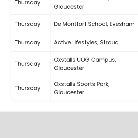
Thursday
Gloucester
Thursday
De Montfort School, Evesham
Thursday
Active Lifestyles, Stroud
Oxstalls UOG Campus,
Thursday
Gloucester
Oxstalls Sports Park,
Thursday
Gloucester