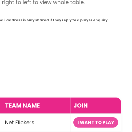
ight to left to view whole table.
l address is only shared if they reply to a player enquiry.
TEAM NAME
JOIN
Net Flickers
I WANT TO PLAY