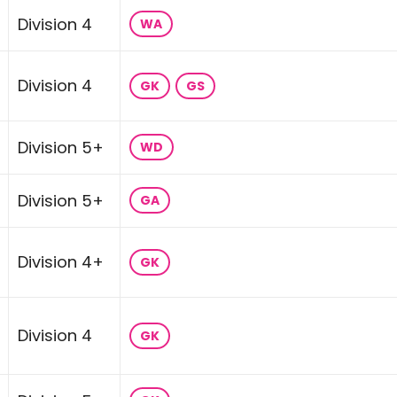
Division 4
WA
Division 4
GK
GS
Division 5+
WD
Division 5+
GA
Division 4+
GK
Division 4
GK