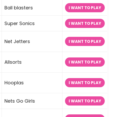
Ball blasters
I WANT TO PLAY
Super Sonics
I WANT TO PLAY
Net Jetters
I WANT TO PLAY
Allsorts
I WANT TO PLAY
Hooplas
I WANT TO PLAY
Nets Go Girls
I WANT TO PLAY