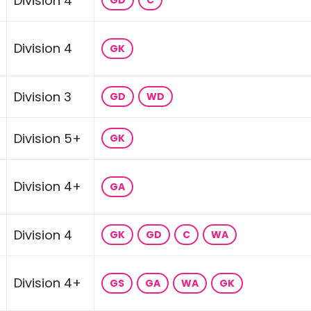
Division 4
GD
C
Division 4
GK
Division 3
GD
WD
Division 5+
GK
Division 4+
GA
Division 4
GK
GD
C
WA
Division 4+
GS
GA
WA
GK