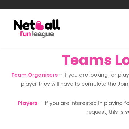
Teams Loo
Team Organisers
– If you are looking for playe
player they will have to complete the Joi
Players
– if you are interested in playing for
request, this is