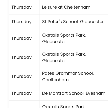
Thursday
Leisure at Cheltenham
Thursday
St Peter's School, Gloucester
Oxstalls Sports Park,
Thursday
Gloucester
Oxstalls Sports Park,
Thursday
Gloucester
Pates Grammar School,
Thursday
Cheltenham
Thursday
De Montfort School, Evesham
Oxstalls Sports Park,