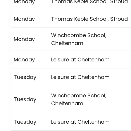
Monday
Thomas Keble School, Stroud
Monday
Thomas Keble School, Stroud
Winchcombe School,
Monday
Cheltenham
Monday
Leisure at Cheltenham
Tuesday
Leisure at Cheltenham
Winchcombe School,
Tuesday
Cheltenham
Tuesday
Leisure at Cheltenham