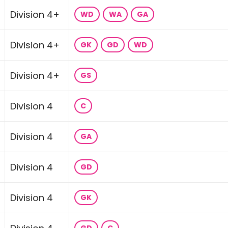
Division 4+
WD
WA
GA
Division 4+
GK
GD
WD
Division 4+
GS
Division 4
C
Division 4
GA
Division 4
GD
Division 4
GK