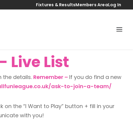
Fixtures & Results
Members Area
Log In
 Live List
n the details.
Remember –
If you do find a new
llfunleague.co.uk/ask-to-join-a-team/
k on the “I Want to Play” button + fill in your
unicate with you!