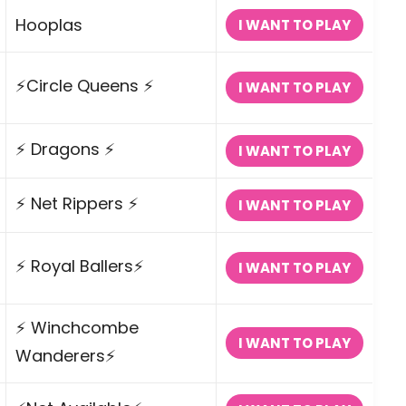
Hooplas
I WANT TO PLAY
⚡Circle Queens ⚡
I WANT TO PLAY
⚡ Dragons ⚡
I WANT TO PLAY
⚡ Net Rippers ⚡
I WANT TO PLAY
⚡ Royal Ballers⚡
I WANT TO PLAY
⚡ Winchcombe
I WANT TO PLAY
Wanderers⚡