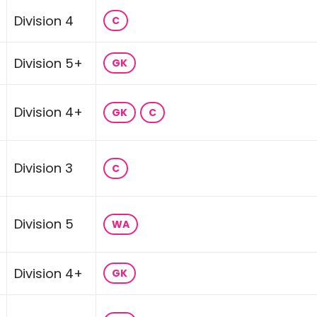
Division 4
C
Division 5+
GK
Division 4+
GK
C
Division 3
C
Division 5
WA
Division 4+
GK