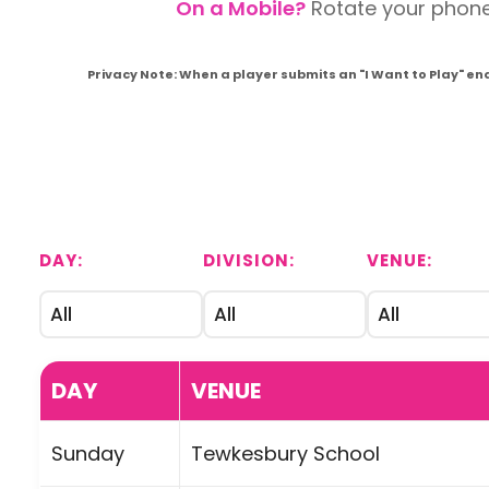
On a Mobile?
Rotate your phone t
Privacy Note: When a player submits an "I Want to Play" en
DAY:
DIVISION:
VENUE:
DAY
VENUE
Sunday
Tewkesbury School