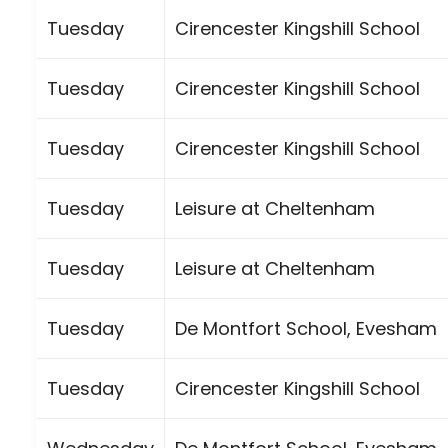
Tuesday
Cirencester Kingshill School
Tuesday
Cirencester Kingshill School
Tuesday
Cirencester Kingshill School
Tuesday
Leisure at Cheltenham
Tuesday
Leisure at Cheltenham
Tuesday
De Montfort School, Evesham
Tuesday
Cirencester Kingshill School