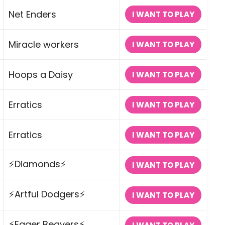
Net Enders
I WANT TO PLAY
Miracle workers
I WANT TO PLAY
Hoops a Daisy
I WANT TO PLAY
Erratics
I WANT TO PLAY
Erratics
I WANT TO PLAY
⚡Diamonds⚡
I WANT TO PLAY
⚡Artful Dodgers⚡
I WANT TO PLAY
⚡Eager Beavers⚡