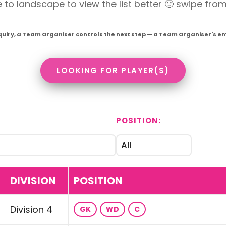
o landscape to view the list better 🙂 swipe from r
quiry, a Team Organiser controls the next step — a Team Organiser's emai
LOOKING FOR PLAYER(S)
POSITION:
DIVISION
POSITION
Division 4
GK
WD
C