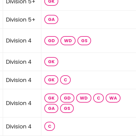
Division 5+
GK
Division 5+
GA
Division 4
GD
WD
GS
Division 4
GK
Division 4
GK
C
GK
GD
WD
C
WA
Division 4
GA
GS
Division 4
C