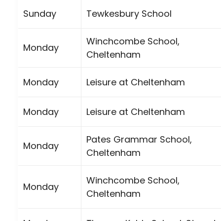
Sunday
Tewkesbury School
Winchcombe School,
Monday
Cheltenham
Monday
Leisure at Cheltenham
Monday
Leisure at Cheltenham
Pates Grammar School,
Monday
Cheltenham
Winchcombe School,
Monday
Cheltenham