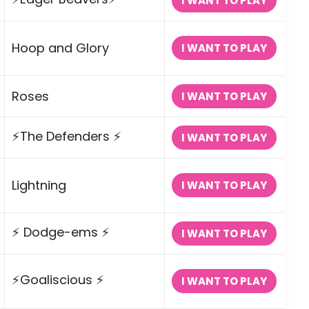
I WANT TO PLAY
Hoop and Glory
I WANT TO PLAY
Roses
I WANT TO PLAY
⚡The Defenders ⚡
I WANT TO PLAY
Lightning
I WANT TO PLAY
⚡ Dodge-ems ⚡
I WANT TO PLAY
⚡Goaliscious ⚡
I WANT TO PLAY